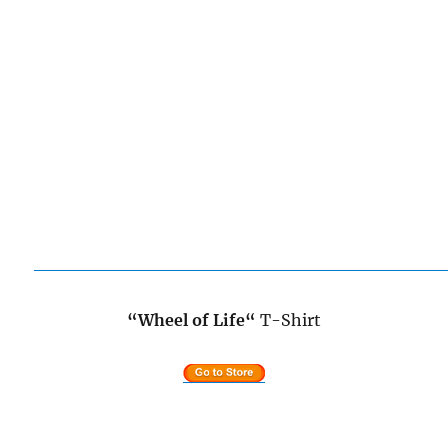
“Wheel of Life
“
T-Shirt