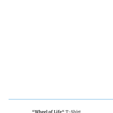
“Wheel of Life
“
T-Shirt