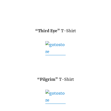
“Third Eye”
T-Shirt
“Pilgrim”
T-Shirt