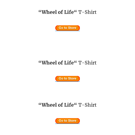
“Wheel of Life
“
T-Shirt
“Wheel of Life
“
T-Shirt
“Wheel of Life
“
T-Shirt