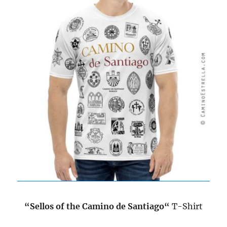
“
Sellos of the Camino de Santiago
“
T-Shirt