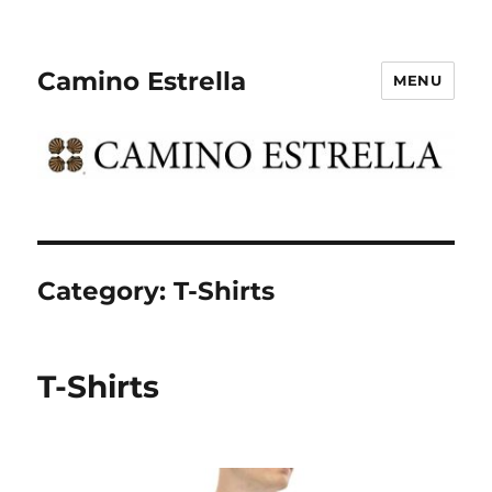
Camino Estrella
MENU
Category:
T-Shirts
T-Shirts