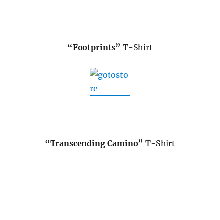
“Footprints”
T-Shirt
“Transcending Camino”
T-Shirt