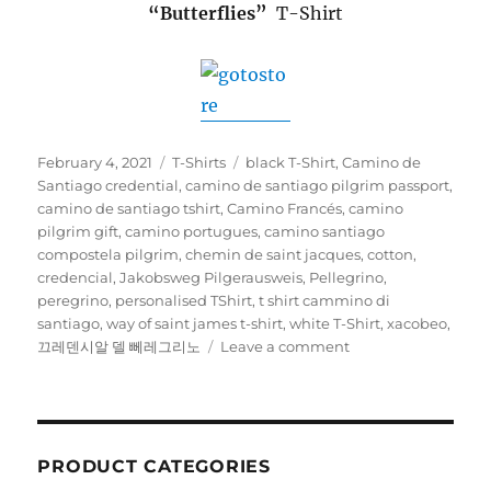
“Butterflies”
T-Shirt
Posted
Categories
Tags
February 4, 2021
T-Shirts
black T-Shirt
,
Camino de
on
Santiago credential
,
camino de santiago pilgrim passport
,
camino de santiago tshirt
,
Camino Francés
,
camino
pilgrim gift
,
camino portugues
,
camino santiago
compostela pilgrim
,
chemin de saint jacques
,
cotton
,
credencial
,
Jakobsweg Pilgerausweis
,
Pellegrino
,
peregrino
,
personalised TShirt
,
t shirt cammino di
santiago
,
way of saint james t-shirt
,
white T-Shirt
,
xacobeo
,
on
끄레덴시알 델 뻬레그리노
Leave a comment
T-
Shirts
PRODUCT CATEGORIES