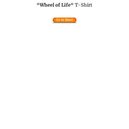
“Wheel of Life
“
T-Shirt