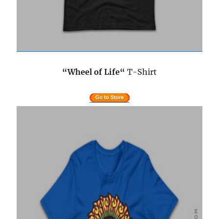
“Wheel of Life
“
T-Shirt