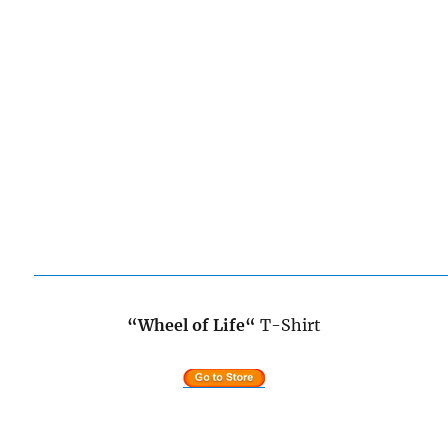
“Wheel of Life
“
T-Shirt