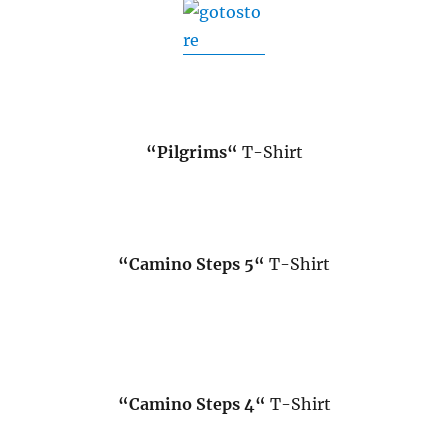
.
“
Pilgrims
“
T-Shirt
“
Camino Steps 5
“
T-Shirt
“
Camino Steps 4
“
T-Shirt