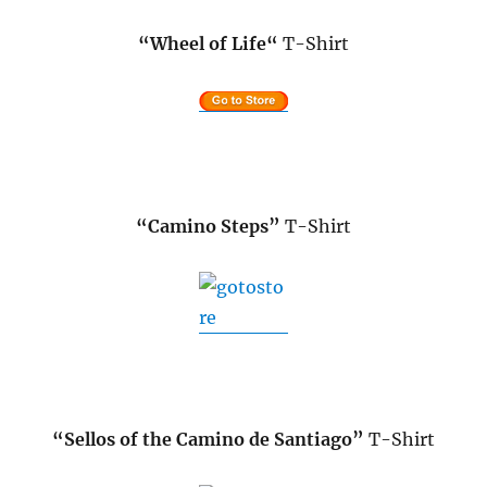
“Wheel of Life
“
T-Shirt
“Camino Steps”
T-Shirt
.
“Sellos of the Camino de Santiago”
T-Shirt