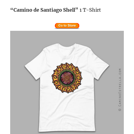
“
Camino de Santiago
Shell”
1 T-Shirt