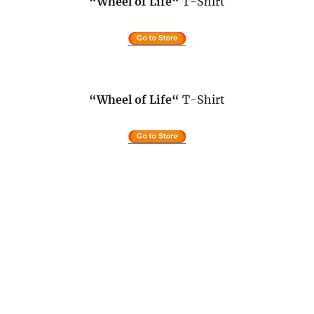
“Wheel of Life
“
T-Shirt
“Wheel of Life
“
T-Shirt