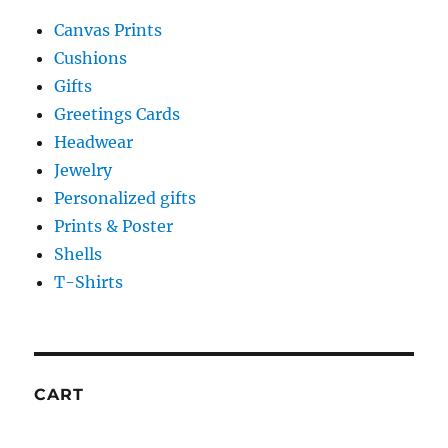
Canvas Prints
Cushions
Gifts
Greetings Cards
Headwear
Jewelry
Personalized gifts
Prints & Poster
Shells
T-Shirts
CART