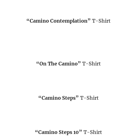
“Camino Contemplation”
T-Shirt
“On The Camino”
T-Shirt
“Camino Steps”
T-Shirt
“Camino Steps 10”
T-Shirt