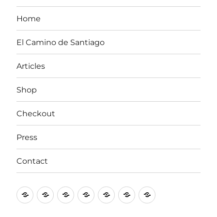
Home
El Camino de Santiago
Articles
Shop
Checkout
Press
Contact
Home
El
Articles
Shop
Checkout
Press
Contact
Camino