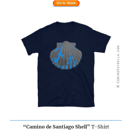
“
Camino de Santiago
Shell”
T-Shirt