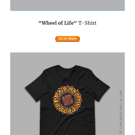
“Wheel of Life
“
T-Shirt