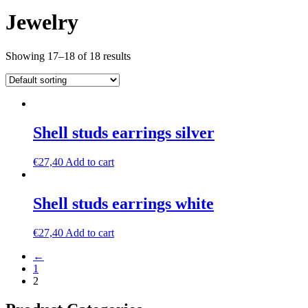
Jewelry
Showing 17–18 of 18 results
Shell studs earrings silver
€
27,40
Add to cart
Shell studs earrings white
€
27,40
Add to cart
←
1
2