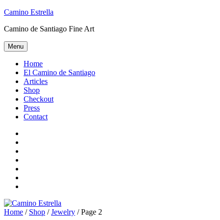
Skip
Camino Estrella
to
Camino de Santiago Fine Art
content
Menu
Home
El Camino de Santiago
Articles
Shop
Checkout
Press
Contact
Home
El
Camino
Articles
de
Shop
Santiago
Checkout
Press
Contact
Home
/
Shop
/
Jewelry
/ Page 2