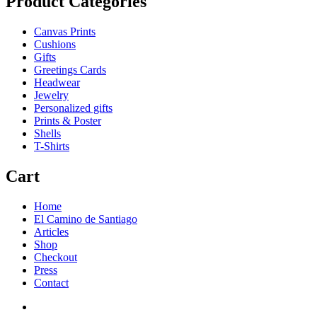
Product Categories
Canvas Prints
Cushions
Gifts
Greetings Cards
Headwear
Jewelry
Personalized gifts
Prints & Poster
Shells
T-Shirts
Cart
Home
El Camino de Santiago
Articles
Shop
Checkout
Press
Contact
Home