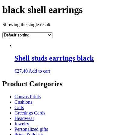
black shell earrings
Showing the single result
Shell studs earrings black
€
27,40
Add to cart
Product Categories
Canvas Prints
Cushions
Gifts
Greetings Cards
Headwear
Jewelry
Personalized gifts
Prints & Poster