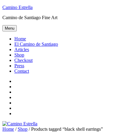
Skip
Camino Estrella
to
Camino de Santiago Fine Art
content
Menu
Home
El Camino de Santiago
Articles
Shop
Checkout
Press
Contact
Home
El
Camino
Articles
de
Shop
Santiago
Checkout
Press
Contact
Home
/
Shop
/ Products tagged “black shell earrings”