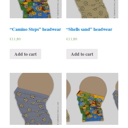
“Camino Steps” headwear
“Shells sand” headwear
€
11,80
€
11,80
Add to cart
Add to cart