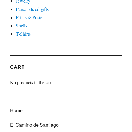
Jewelry
Personalized gifts
Prints & Poster
Shells
T-Shirts
CART
No products in the cart.
Home
El Camino de Santiago