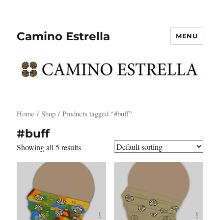
Camino Estrella
MENU
Home
/
Shop
/ Products tagged “#buff”
#buff
Showing all 5 results