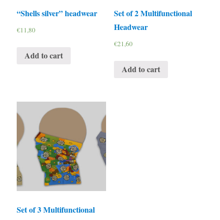
“Shells silver” headwear
Set of 2 Multifunctional
Headwear
€
11,80
€
21,60
Add to cart
Add to cart
Set of 3 Multifunctional