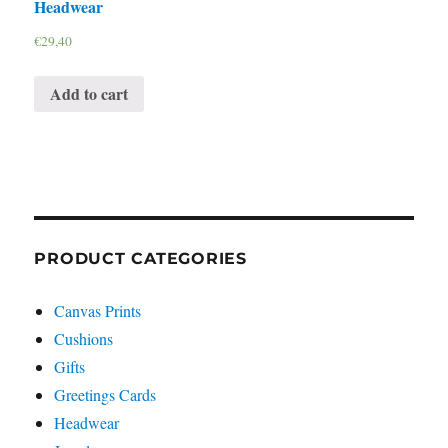
Headwear
€
29,40
Add to cart
PRODUCT CATEGORIES
Canvas Prints
Cushions
Gifts
Greetings Cards
Headwear