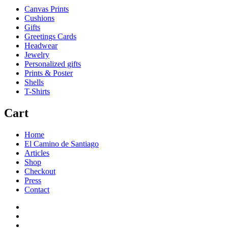
Canvas Prints
Cushions
Gifts
Greetings Cards
Headwear
Jewelry
Personalized gifts
Prints & Poster
Shells
T-Shirts
Cart
Home
El Camino de Santiago
Articles
Shop
Checkout
Press
Contact
Home
El
Camino
Articles