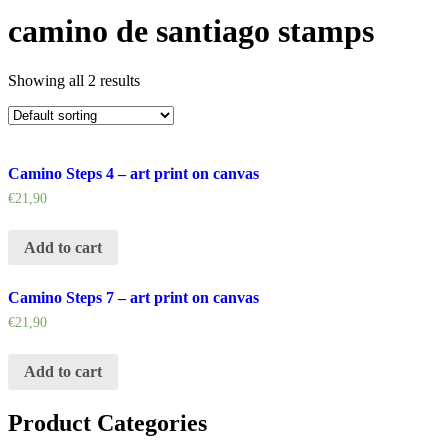
camino de santiago stamps
Showing all 2 results
Camino Steps 4 – art print on canvas
€
21,90
Add to cart
Camino Steps 7 – art print on canvas
€
21,90
Add to cart
Product Categories