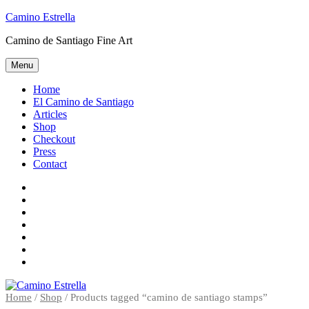
Skip
Camino Estrella
to
Camino de Santiago Fine Art
content
Menu
Home
El Camino de Santiago
Articles
Shop
Checkout
Press
Contact
Home
El
Camino
Articles
de
Shop
Santiago
Checkout
Press
Contact
Home
/
Shop
/ Products tagged “camino de santiago stamps”