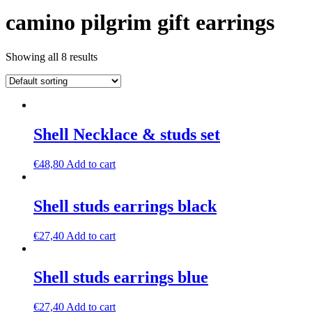
camino pilgrim gift earrings
Showing all 8 results
Shell Necklace & studs set
€
48,80
Add to cart
Shell studs earrings black
€
27,40
Add to cart
Shell studs earrings blue
€
27,40
Add to cart