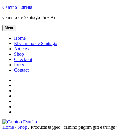
Skip
Camino Estrella
to
Camino de Santiago Fine Art
content
Menu
Home
El Camino de Santiago
Articles
Shop
Checkout
Press
Contact
Home
El
Camino
Articles
de
Shop
Santiago
Checkout
Press
Contact
Home
/
Shop
/ Products tagged “camino pilgrim gift earrings”