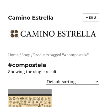
Camino Estrella
MENU
Home
/
Shop
/ Products tagged “#compostela”
#compostela
Showing the single result