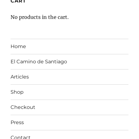
CART
No products in the cart.
Home
El Camino de Santiago
Articles
Shop
Checkout
Press
Contact