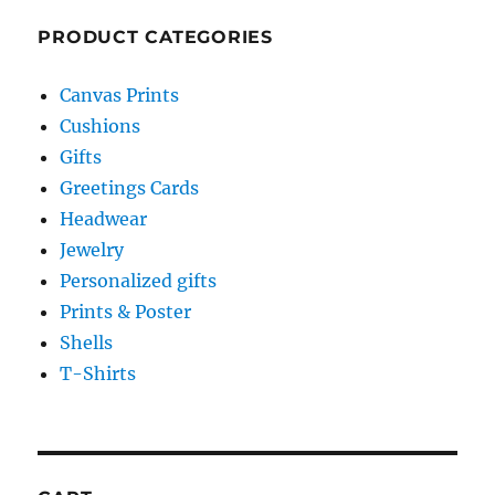
PRODUCT CATEGORIES
Canvas Prints
Cushions
Gifts
Greetings Cards
Headwear
Jewelry
Personalized gifts
Prints & Poster
Shells
T-Shirts