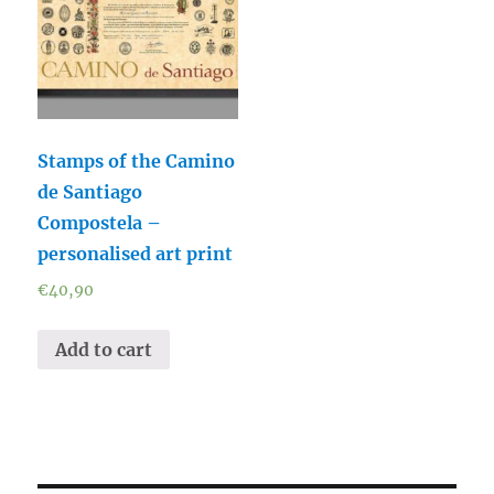
Stamps of the Camino
de Santiago
Compostela –
personalised art print
€
40,90
Add to cart