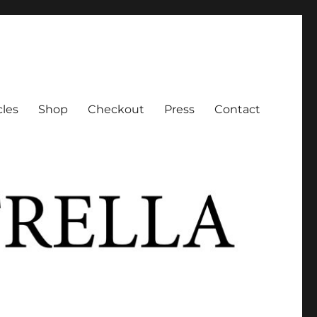
cles
Shop
Checkout
Press
Contact