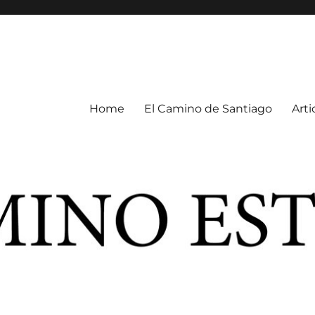
Home
El Camino de Santiago
Arti