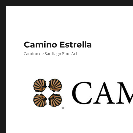
Camino Estrella
Camino de Santiago Fine Art