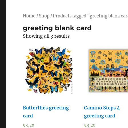
Home
/
Shop
/ Products tagged “greeting blank ca
greeting blank card
Showing all 3 results
Butterflies greeting
Camino Steps 4
card
greeting card
€
3,20
€
3,20