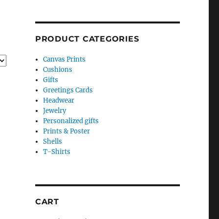
PRODUCT CATEGORIES
Canvas Prints
Cushions
Gifts
Greetings Cards
Headwear
Jewelry
Personalized gifts
Prints & Poster
Shells
T-Shirts
CART