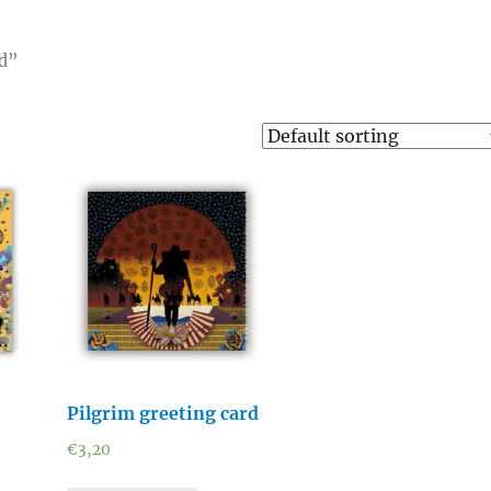
rd”
Pilgrim greeting card
€
3,20