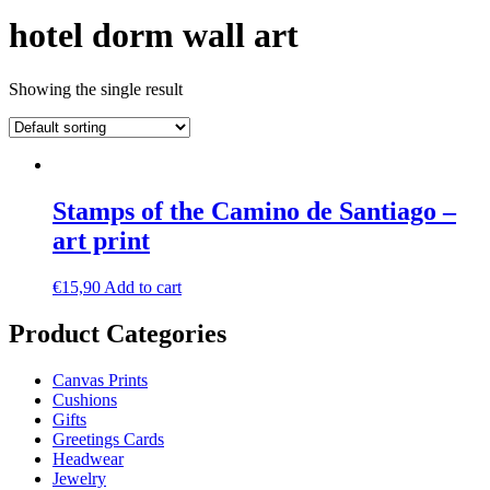
hotel dorm wall art
Showing the single result
Stamps of the Camino de Santiago –
art print
€
15,90
Add to cart
Product Categories
Canvas Prints
Cushions
Gifts
Greetings Cards
Headwear
Jewelry