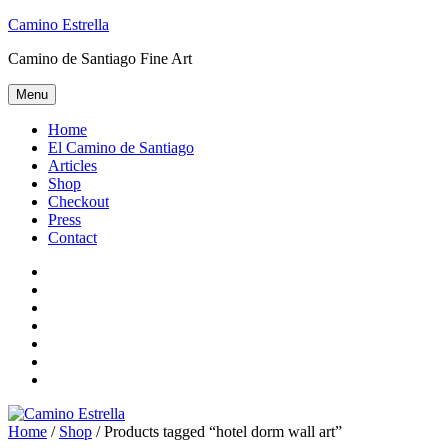
Skip
Camino Estrella
to
Camino de Santiago Fine Art
content
Menu
Home
El Camino de Santiago
Articles
Shop
Checkout
Press
Contact
Home
El
Camino
Articles
de
Shop
Santiago
Checkout
Press
Contact
Home
/
Shop
/ Products tagged “hotel dorm wall art”