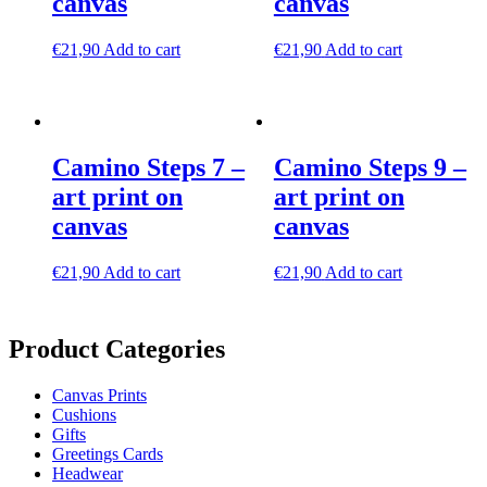
canvas
canvas
€
21,90
Add to cart
€
21,90
Add to cart
Camino Steps 7 –
Camino Steps 9 –
art print on
art print on
canvas
canvas
€
21,90
Add to cart
€
21,90
Add to cart
Product Categories
Canvas Prints
Cushions
Gifts
Greetings Cards
Headwear