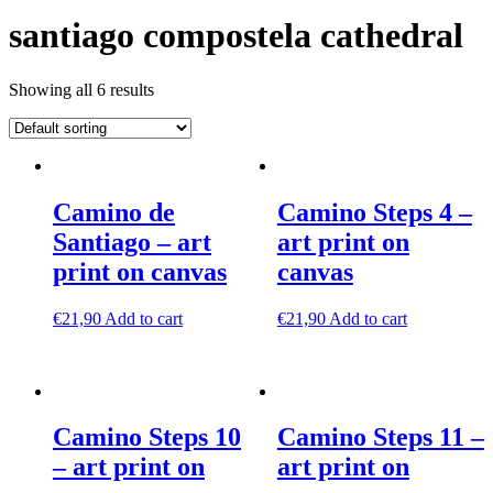
santiago compostela cathedral
Showing all 6 results
Camino de
Camino Steps 4 –
Santiago – art
art print on
print on canvas
canvas
€
21,90
Add to cart
€
21,90
Add to cart
Camino Steps 10
Camino Steps 11 –
– art print on
art print on