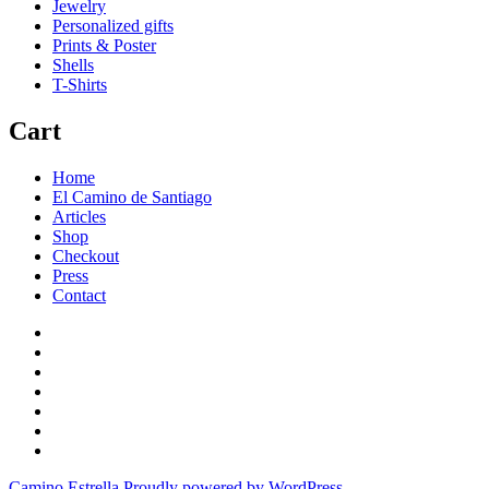
Jewelry
Personalized gifts
Prints & Poster
Shells
T-Shirts
Cart
Home
El Camino de Santiago
Articles
Shop
Checkout
Press
Contact
Home
El
Camino
Articles
de
Shop
Santiago
Checkout
Press
Contact
Camino Estrella
Proudly powered by WordPress