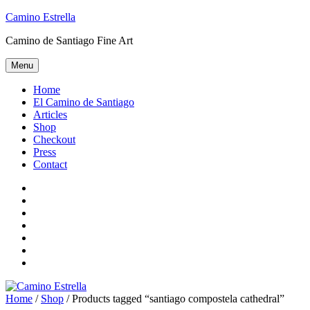
Skip
Camino Estrella
to
Camino de Santiago Fine Art
content
Menu
Home
El Camino de Santiago
Articles
Shop
Checkout
Press
Contact
Home
El
Camino
Articles
de
Shop
Santiago
Checkout
Press
Contact
Home
/
Shop
/ Products tagged “santiago compostela cathedral”