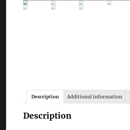
Description
Additional information
Description