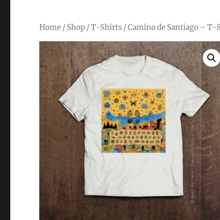
Home
/
Shop
/
T-Shirts
/ Camino de Santiago – T-S