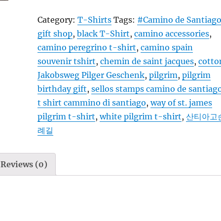
Santiago
Category:
T-Shirts
Tags:
#Camino de Santiag
-
gift shop
,
black T-Shirt
,
camino accessories
,
T-
camino peregrino t-shirt
,
camino spain
Shirt
souvenir tshirt
,
chemin de saint jacques
,
cotto
-
Jakobsweg Pilger Geschenk
,
pilgrim
,
pilgrim
Camino
birthday gift
,
sellos stamps camino de santiag
Steps
t shirt cammino di santiago
,
way of st. james
4
pilgrim t-shirt
,
white pilgrim t-shirt
,
산티아고
yellow
례길
-
black
white
Reviews (0)
quantity