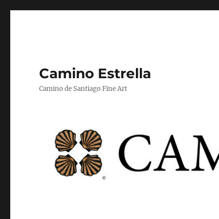
Camino Estrella
Camino de Santiago Fine Art