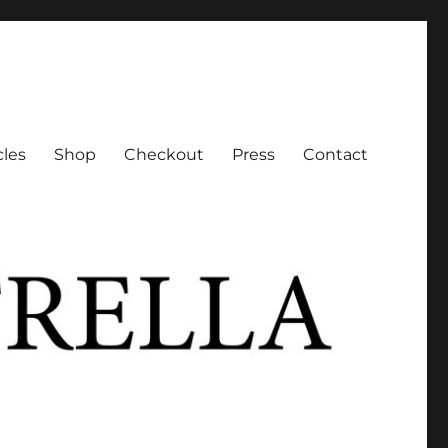
cles
Shop
Checkout
Press
Contact