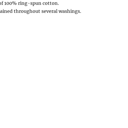
of 100% ring-spun cotton.
ntained throughout several washings.