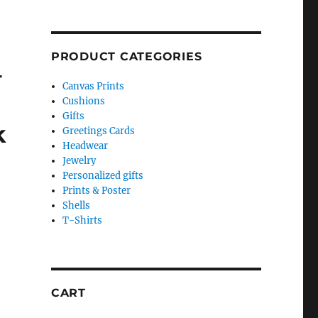
PRODUCT CATEGORIES
–
Canvas Prints
Cushions
Gifts
k
Greetings Cards
Headwear
Jewelry
Personalized gifts
Prints & Poster
Shells
T-Shirts
CART