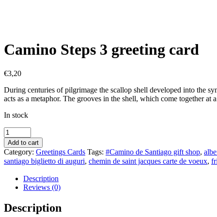
Camino Steps 3 greeting card
€
3,20
During centuries of pilgrimage the scallop shell developed into the sy
acts as a metaphor. The grooves in the shell, which come together at a 
In stock
Camino
Steps
Add to cart
3
Category:
Greetings Cards
Tags:
#Camino de Santiago gift shop
,
albe
greeting
santiago biglietto di auguri
,
chemin de saint jacques carte de voeux
,
f
card
quantity
Description
Reviews (0)
Description