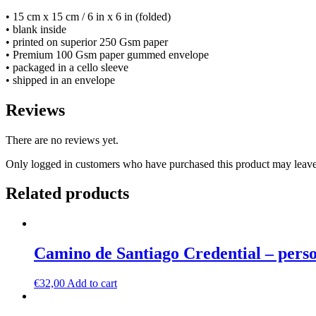
• 15 cm x 15 cm / 6 in x 6 in (folded)
• blank inside
• printed on superior 250 Gsm paper
• Premium 100 Gsm paper gummed envelope
• packaged in a cello sleeve
• shipped in an envelope
Reviews
There are no reviews yet.
Only logged in customers who have purchased this product may leave
Related products
Camino de Santiago Credential – pers
€
32,00
Add to cart