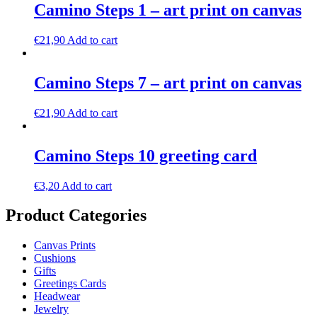
Camino Steps 1 – art print on canvas
€
21,90
Add to cart
Camino Steps 7 – art print on canvas
€
21,90
Add to cart
Camino Steps 10 greeting card
€
3,20
Add to cart
Product Categories
Canvas Prints
Cushions
Gifts
Greetings Cards
Headwear
Jewelry