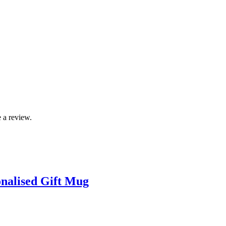
 a review.
onalised Gift Mug