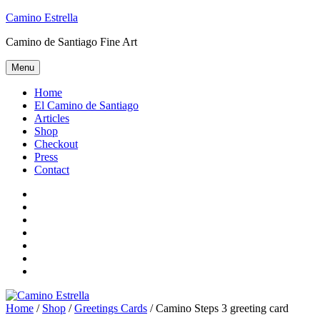
Skip
Camino Estrella
to
Camino de Santiago Fine Art
content
Menu
Home
El Camino de Santiago
Articles
Shop
Checkout
Press
Contact
Home
El
Camino
Articles
de
Shop
Santiago
Checkout
Press
Contact
Home
/
Shop
/
Greetings Cards
/ Camino Steps 3 greeting card