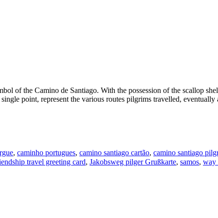
mbol of the Camino de Santiago. With the possession of the scallop shell,
single point, represent the various routes pilgrims travelled, eventually
rgue
,
caminho portugues
,
camino santiago cartão
,
camino santiago pilg
riendship travel greeting card
,
Jakobsweg pilger Grußkarte
,
samos
,
way 