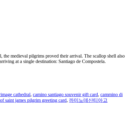
 the medieval pilgrims proved their arrival. The scallop shell also
 arriving at a single destination: Santiago de Compostela.
rimage cathedral
,
camino santiago souvenir gift card
,
cammino di
of saint james pilgrim greeting card
,
까미노데산티아고