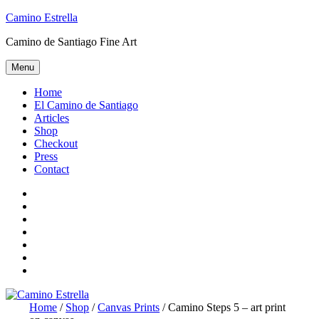
Skip
Camino Estrella
to
Camino de Santiago Fine Art
content
Menu
Home
El Camino de Santiago
Articles
Shop
Checkout
Press
Contact
Home
El
Camino
Articles
de
Shop
Santiago
Checkout
Press
Contact
Home
/
Shop
/
Canvas Prints
/ Camino Steps 5 – art print