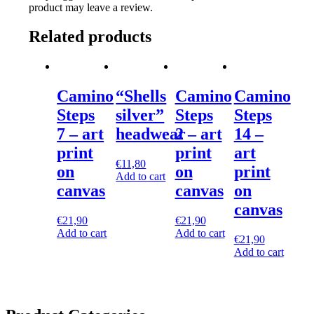
product may leave a review.
Related products
Camino
“Shells
Camino
Camino
Steps
silver”
Steps
Steps
7 – art
headwear
2 – art
14 –
print
print
art
€
11,80
on
on
print
Add to cart
canvas
canvas
on
canvas
€
21,90
€
21,90
Add to cart
Add to cart
€
21,90
Add to cart