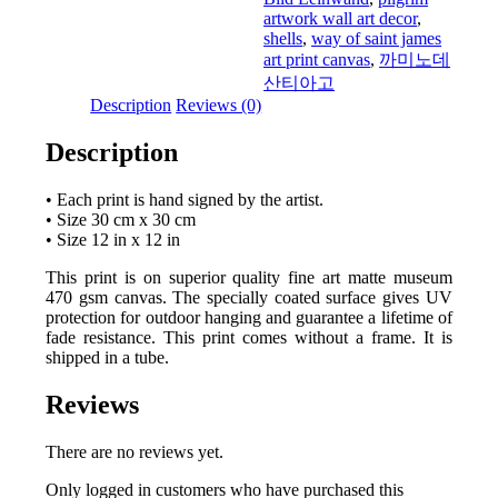
artwork wall art decor
,
shells
,
way of saint james
art print canvas
,
까미노데
산티아고
Description
Reviews (0)
Description
• Each print is hand signed by the artist.
• Size 30 cm x 30 cm
• Size 12 in x 12 in
This print is on superior quality fine art matte museum
470 gsm canvas. The specially coated surface gives UV
protection for outdoor hanging and guarantee a lifetime of
fade resistance. This print comes without a frame. It is
shipped in a tube.
Reviews
There are no reviews yet.
Only logged in customers who have purchased this