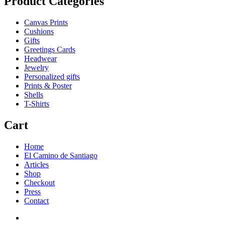
Product Categories
Canvas Prints
Cushions
Gifts
Greetings Cards
Headwear
Jewelry
Personalized gifts
Prints & Poster
Shells
T-Shirts
Cart
Home
El Camino de Santiago
Articles
Shop
Checkout
Press
Contact
Home