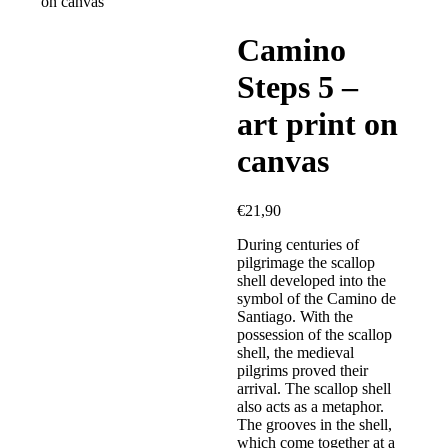
on canvas
Camino
Steps 5 –
art print on
canvas
€
21,90
During centuries of
pilgrimage the scallop
shell developed into the
symbol of the Camino de
Santiago. With the
possession of the scallop
shell, the medieval
pilgrims proved their
arrival. The scallop shell
also acts as a metaphor.
The grooves in the shell,
which come together at a