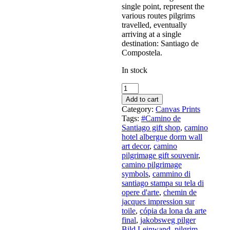
single point, represent the
various routes pilgrims
travelled, eventually
arriving at a single
destination: Santiago de
Compostela.
In stock
Camino
Steps
Add to cart
5
Category:
Canvas Prints
-
Tags:
#Camino de
art
Santiago gift shop
,
camino
print
hotel albergue dorm wall
on
art decor
,
camino
canvas
pilgrimage gift souvenir
,
quantity
camino pilgrimage
symbols
,
cammino di
santiago stampa su tela di
opere d'arte
,
chemin de
jacques impression sur
toile
,
cópia da lona da arte
final
,
jakobsweg pilger
Bild Leinwand
,
pilgrim