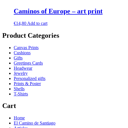
Caminos of Europe – art print
€
14,80
Add to cart
Product Categories
Canvas Prints
Cushions
Gifts
Greetings Cards
Headwear
Jewelry
Personalized gifts
Prints & Poster
Shells
T-Shirts
Cart
Home
El Camino de Santiago