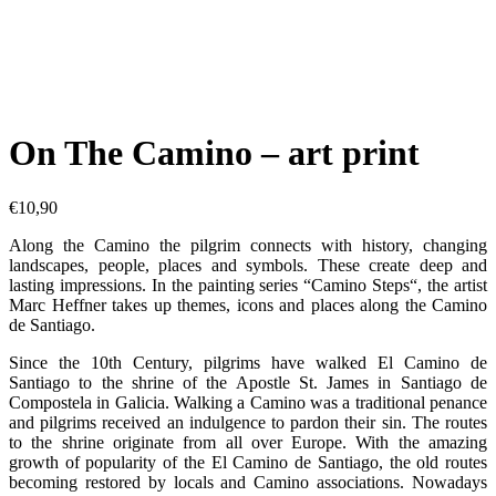
On The Camino – art print
€
10,90
Along the Camino the pilgrim connects with history, changing
landscapes, people, places and symbols. These create deep and
lasting impressions. In the painting series “Camino Steps“, the artist
Marc Heffner takes up themes, icons and places along the Camino
de Santiago.
Since the 10th Century, pilgrims have walked El Camino de
Santiago to the shrine of the Apostle St. James in Santiago de
Compostela in Galicia. Walking a Camino was a traditional penance
and pilgrims received an indulgence to pardon their sin. The routes
to the shrine originate from all over Europe. With the amazing
growth of popularity of the El Camino de Santiago, the old routes
becoming restored by locals and Camino associations. Nowadays