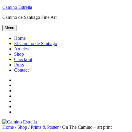
Skip
Camino Estrella
to
Camino de Santiago Fine Art
content
Menu
Home
El Camino de Santiago
Articles
Shop
Checkout
Press
Contact
Home
El
Camino
Articles
de
Shop
Santiago
Checkout
Press
Contact
Home
/
Shop
/
Prints & Poster
/ On The Camino – art print