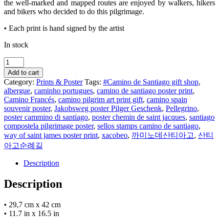
the well-marked and mapped routes are enjoyed by walkers, hikers
and bikers who decided to do this pilgrimage.
• Each print is hand signed by the artist
In stock
On
The
Add to cart
Camino
Category:
Prints & Poster
Tags:
#Camino de Santiago gift shop
,
-
albergue
,
caminho portugues
,
camino de santiago poster print
,
art
Camino Francés
,
camino pilgrim art print gift
,
camino spain
print
souvenir poster
,
Jakobsweg poster Pilger Geschenk
,
Pellegrino
,
quantity
poster cammino di santiago
,
poster chemin de saint jacques
,
santiago
compostela pilgrimage poster
,
sellos stamps camino de santiago
,
way of saint james poster print
,
xacobeo
,
까미노데산티아고
,
산티
아고순례길
Description
Description
• 29,7 cm x 42 cm
• 11.7 in x 16.5 in