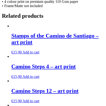
• 4 colour print on premium quality 110 Gsm paper
• Frame/Matte not included
Related products
Stamps of the Camino de Santiago –
art print
€
15,90
Add to cart
Camino Steps 4 – art print
€
15,90
Add to cart
Camino Steps 12 – art print
€
15,90
Add to cart