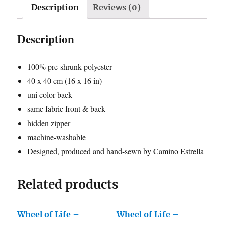
-
Description
Reviews (0)
grey
2
Description
quantity
100% pre-shrunk polyester
40 x 40 cm (16 x 16 in)
uni color back
same fabric front & back
hidden zipper
machine-washable
Designed, produced and hand-sewn by Camino Estrella
Related products
Wheel of Life –
Wheel of Life –