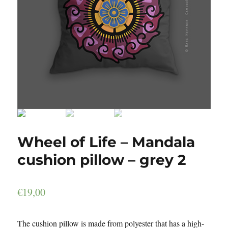
Wheel of Life – Mandala
cushion pillow – grey 2
€
19,00
The cushion pillow is made from polyester that has a high-