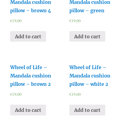
Mandala cushion
Mandala cushion
pillow – brown 4
pillow – green
€
19,00
€
19,00
Add to cart
Add to cart
Wheel of Life –
Wheel of Life –
Mandala cushion
Mandala cushion
pillow – brown 2
pillow – white 2
€
19,00
€
19,00
Add to cart
Add to cart