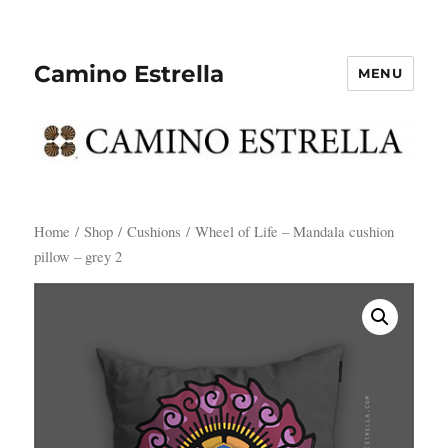
Camino Estrella
MENU
Home
/
Shop
/
Cushions
/ Wheel of Life – Mandala cushion
pillow – grey 2