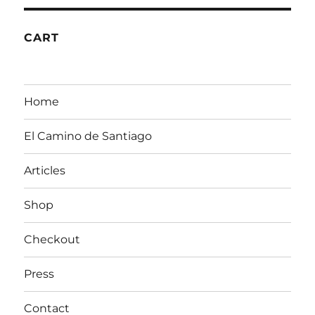
CART
Home
El Camino de Santiago
Articles
Shop
Checkout
Press
Contact