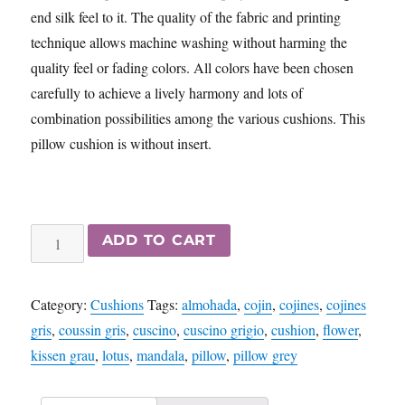
end silk feel to it. The quality of the fabric and printing
technique allows machine washing without harming the
quality feel or fading colors. All colors have been chosen
carefully to achieve a lively harmony and lots of
combination possibilities among the various cushions. This
pillow cushion is without insert.
Wheel
ADD TO CART
of
Life
Category:
Cushions
Tags:
almohada
,
cojin
,
cojines
,
cojines
-
gris
,
coussin gris
,
cuscino
,
cuscino grigio
,
cushion
,
flower
,
Mandala
kissen grau
,
lotus
,
mandala
,
pillow
,
pillow grey
cushion
pillow