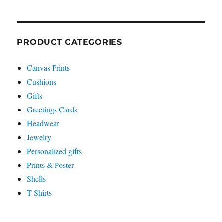
PRODUCT CATEGORIES
Canvas Prints
Cushions
Gifts
Greetings Cards
Headwear
Jewelry
Personalized gifts
Prints & Poster
Shells
T-Shirts