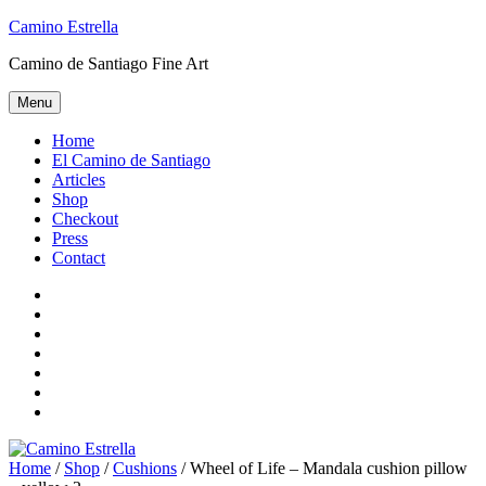
Skip
Camino Estrella
to
Camino de Santiago Fine Art
content
Menu
Home
El Camino de Santiago
Articles
Shop
Checkout
Press
Contact
Home
El
Camino
Articles
de
Shop
Santiago
Checkout
Press
Contact
Home
/
Shop
/
Cushions
/ Wheel of Life – Mandala cushion pillow