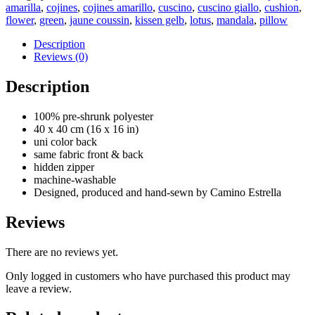
-
amarilla
,
cojines
,
cojines amarillo
,
cuscino
,
cuscino giallo
,
cushion
,
Mandala
flower
,
green
,
jaune coussin
,
kissen gelb
,
lotus
,
mandala
,
pillow
cushion
pillow
Description
-
Reviews (0)
yellow
2
Description
quantity
100% pre-shrunk polyester
40 x 40 cm (16 x 16 in)
uni color back
same fabric front & back
hidden zipper
machine-washable
Designed, produced and hand-sewn by Camino Estrella
Reviews
There are no reviews yet.
Only logged in customers who have purchased this product may
leave a review.