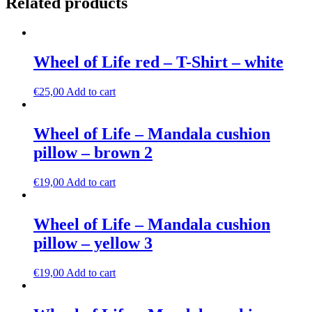
Related products
Wheel of Life red – T-Shirt – white
€
25,00
Add to cart
Wheel of Life – Mandala cushion
pillow – brown 2
€
19,00
Add to cart
Wheel of Life – Mandala cushion
pillow – yellow 3
€
19,00
Add to cart