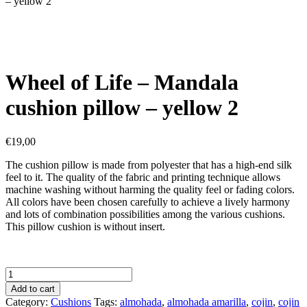
– yellow 2
Wheel of Life – Mandala
cushion pillow – yellow 2
€
19,00
The cushion pillow is made from polyester that has a high-end silk
feel to it. The quality of the fabric and printing technique allows
machine washing without harming the quality feel or fading colors.
All colors have been chosen carefully to achieve a lively harmony
and lots of combination possibilities among the various cushions.
This pillow cushion is without insert.
Wheel
of
Add to cart
Life
Category:
Cushions
Tags:
almohada
,
almohada amarilla
,
cojin
,
cojin