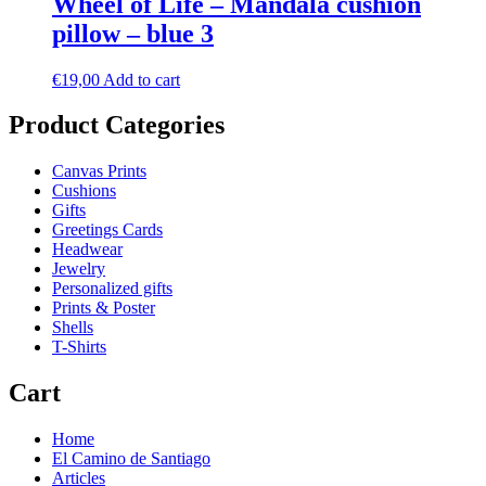
Wheel of Life – Mandala cushion
pillow – blue 3
€
19,00
Add to cart
Product Categories
Canvas Prints
Cushions
Gifts
Greetings Cards
Headwear
Jewelry
Personalized gifts
Prints & Poster
Shells
T-Shirts
Cart
Home
El Camino de Santiago
Articles