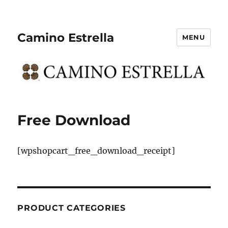
Camino Estrella
MENU
Free Download
[wpshopcart_free_download_receipt]
PRODUCT CATEGORIES