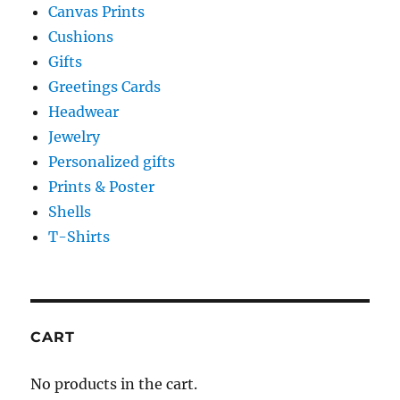
Canvas Prints
Cushions
Gifts
Greetings Cards
Headwear
Jewelry
Personalized gifts
Prints & Poster
Shells
T-Shirts
CART
No products in the cart.