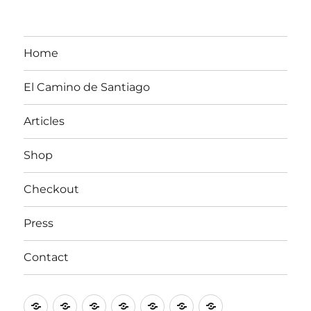
Home
El Camino de Santiago
Articles
Shop
Checkout
Press
Contact
Home
El
Articles
Shop
Checkout
Press
Contact