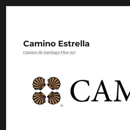
Camino Estrella
Camino de Santiago Fine Art