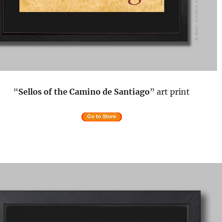
“
Sellos of the Camino de Santiago
” art print