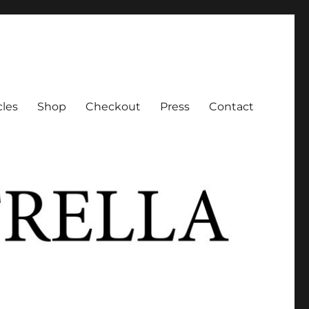
cles
Shop
Checkout
Press
Contact