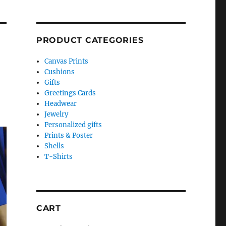
PRODUCT CATEGORIES
Canvas Prints
Cushions
Gifts
Greetings Cards
Headwear
Jewelry
Personalized gifts
Prints & Poster
Shells
T-Shirts
CART