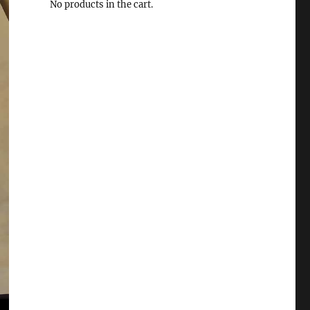
No products in the cart.