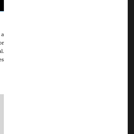
 a
or
l.
es