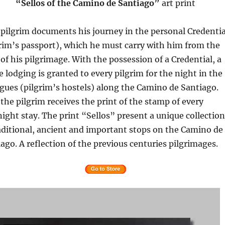
“Sellos of the Camino de Santiago”
art print
pilgrim documents his journey in the personal Credentia
rim’s passport), which he must carry with him from the
 of his pilgrimage. With the possession of a Credential, a
e lodging is granted to every pilgrim for the night in the
gues (pilgrim’s hostels) along the Camino de Santiago.
the pilgrim receives the print of the stamp of every
ight stay. The print “Sellos” present a unique collection
aditional, ancient and important stops on the Camino de
ago. A reflection of the previous centuries pilgrimages.