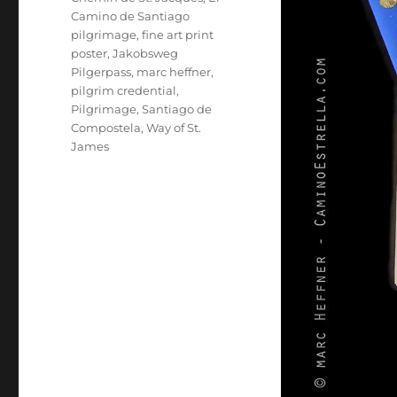
Camino de Santiago
pilgrimage
,
fine art print
poster
,
Jakobsweg
Pilgerpass
,
marc heffner
,
pilgrim credential
,
Pilgrimage
,
Santiago de
Compostela
,
Way of St.
James