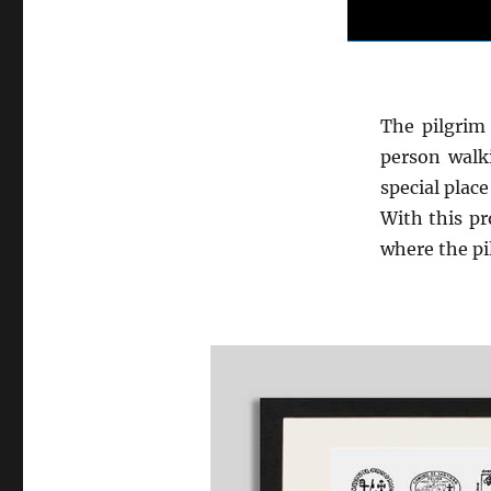
The pilgrim 
person walk
special place
With this pr
where the pi