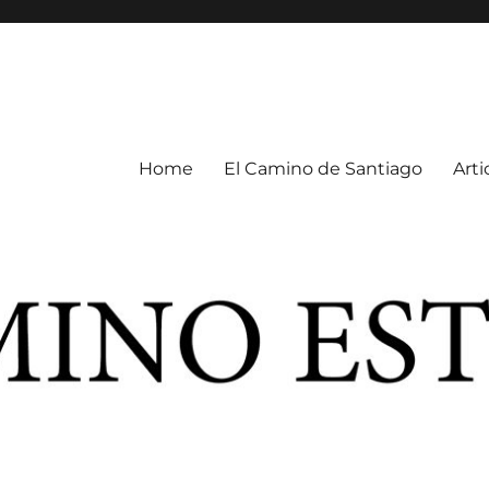
Home
El Camino de Santiago
Arti