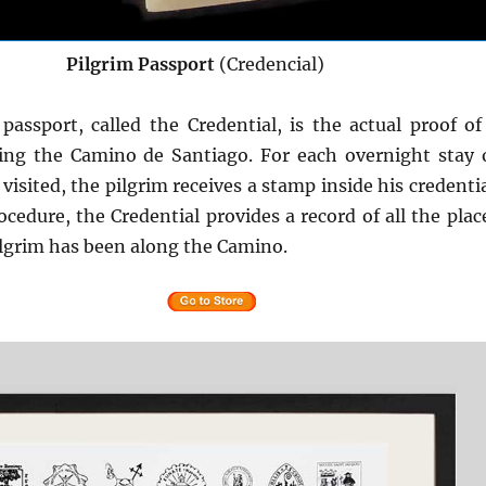
Pilgrim Passport
(Credencial)
passport, called the Credential, is the actual proof of
ing the Camino de Santiago. For each overnight stay 
 visited, the pilgrim receives a stamp inside his credentia
ocedure, the Credential provides a record of all the plac
lgrim has been along the Camino.