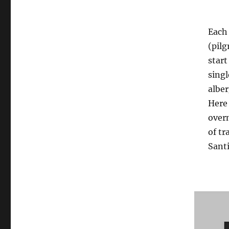
Each 
(pilg
start
singl
alber
Here 
overn
of tr
Santi