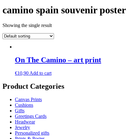
camino spain souvenir poster
Showing the single result
On The Camino – art print
€
10,90
Add to cart
Product Categories
Canvas Prints
Cushions
Gifts
Greetings Cards
Headwear
Jewelry
Personalized gifts
Prints & Poster