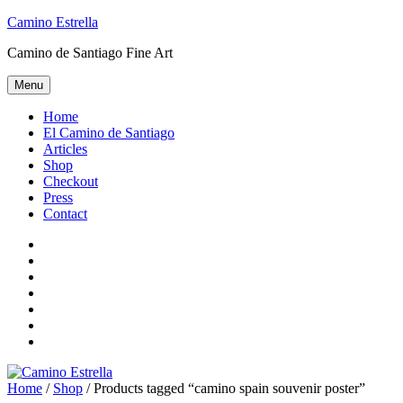
Skip
Camino Estrella
to
Camino de Santiago Fine Art
content
Menu
Home
El Camino de Santiago
Articles
Shop
Checkout
Press
Contact
Home
El
Camino
Articles
de
Shop
Santiago
Checkout
Press
Contact
Home
/
Shop
/ Products tagged “camino spain souvenir poster”