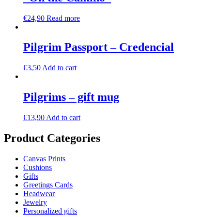
€
24,90
Read more
Pilgrim Passport – Credencial
€
3,50
Add to cart
Pilgrims – gift mug
€
13,90
Add to cart
Product Categories
Canvas Prints
Cushions
Gifts
Greetings Cards
Headwear
Jewelry
Personalized gifts