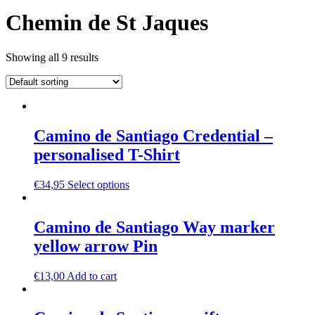
Chemin de St Jaques
Showing all 9 results
Camino de Santiago Credential –
personalised T-Shirt
€
34,95
Select options
Camino de Santiago Way marker
yellow arrow Pin
€
13,00
Add to cart