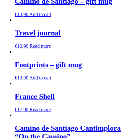
Camino de Santiago – gift mug
€
13,90
Add to cart
Travel journal
€
10,90
Read more
Footprints – gift mug
€
13,90
Add to cart
France Shell
€
17,90
Read more
Camino de Santiago Cantimplora
“On the Camino”