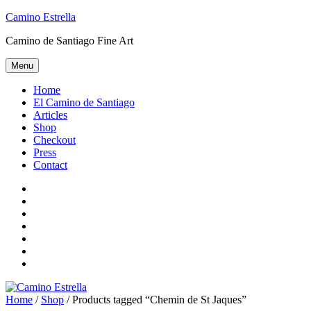
Skip
Camino Estrella
to
Camino de Santiago Fine Art
content
Menu
Home
El Camino de Santiago
Articles
Shop
Checkout
Press
Contact
Home
El
Camino
Articles
de
Shop
Santiago
Checkout
Press
Contact
Home
/
Shop
/ Products tagged “Chemin de St Jaques”