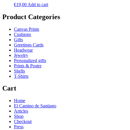
€
19,00
Add to cart
Product Categories
Canvas Prints
Cushions
Gifts
Greetings Cards
Headwear
Jewelry
Personalized gifts
Prints & Poster
Shells
T-Shirts
Cart
Home
El Camino de Santiago
Articles
Shop
Checkout
Press