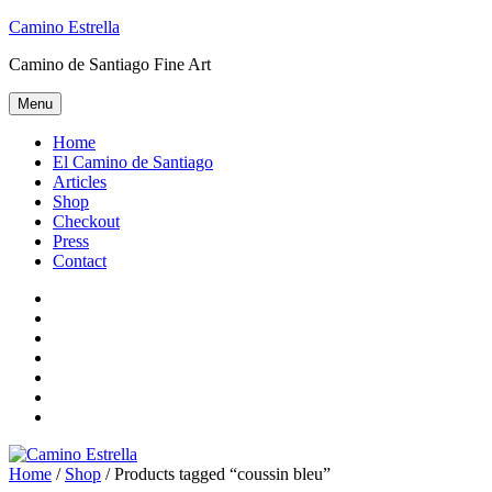
Skip
Camino Estrella
to
Camino de Santiago Fine Art
content
Menu
Home
El Camino de Santiago
Articles
Shop
Checkout
Press
Contact
Home
El
Camino
Articles
de
Shop
Santiago
Checkout
Press
Contact
Home
/
Shop
/ Products tagged “coussin bleu”