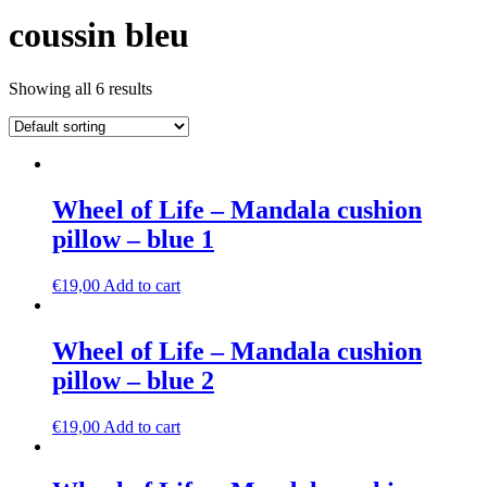
coussin bleu
Showing all 6 results
Wheel of Life – Mandala cushion
pillow – blue 1
€
19,00
Add to cart
Wheel of Life – Mandala cushion
pillow – blue 2
€
19,00
Add to cart