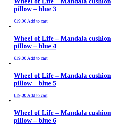
Wheel of Life – Mandala cushion
pillow – blue 3
€
19,00
Add to cart
Wheel of Life – Mandala cushion
pillow – blue 4
€
19,00
Add to cart
Wheel of Life – Mandala cushion
pillow – blue 5
€
19,00
Add to cart
Wheel of Life – Mandala cushion
pillow – blue 6