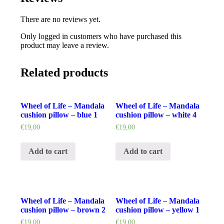
There are no reviews yet.
Only logged in customers who have purchased this
product may leave a review.
Related products
Wheel of Life – Mandala
Wheel of Life – Mandala
cushion pillow – blue 1
cushion pillow – white 4
€
19,00
€
19,00
Add to cart
Add to cart
Wheel of Life – Mandala
Wheel of Life – Mandala
cushion pillow – brown 2
cushion pillow – yellow 1
€
19,00
€
19,00