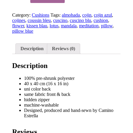
Life
-
Category:
Cushions
Tags:
almohada
,
cojin
,
cojin azul
,
Mandala
cojines
,
coussin bleu
,
cuscino
,
cuscino blu
,
cushion
,
cushion
flower
,
kissen blau
,
lotus
,
mandala
,
meditation
,
pillow
,
pillow
pillow blue
-
blue
2
quantity
Description
Reviews (0)
Description
100% pre-shrunk polyester
40 x 40 cm (16 x 16 in)
uni color back
same fabric front & back
hidden zipper
machine-washable
Designed, produced and hand-sewn by Camino
Estrella
Reviews