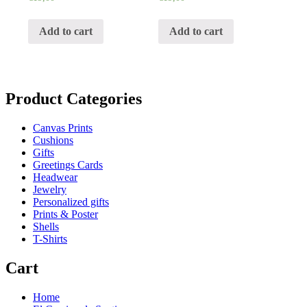
Add to cart
Add to cart
Product Categories
Canvas Prints
Cushions
Gifts
Greetings Cards
Headwear
Jewelry
Personalized gifts
Prints & Poster
Shells
T-Shirts
Cart
Home