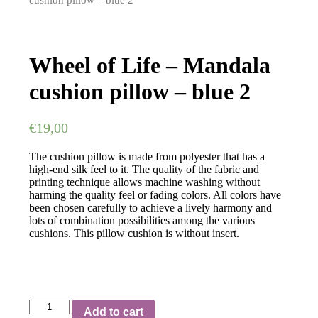
cushion pillow – blue 2
Wheel of Life – Mandala
cushion pillow – blue 2
€
19,00
The cushion pillow is made from polyester that has a
high-end silk feel to it. The quality of the fabric and
printing technique allows machine washing without
harming the quality feel or fading colors. All colors have
been chosen carefully to achieve a lively harmony and
lots of combination possibilities among the various
cushions. This pillow cushion is without insert.
Wheel
Add to cart
of