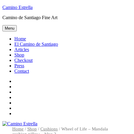
Skip
Camino Estrella
to
Camino de Santiago Fine Art
content
Menu
Home
El Camino de Santiago
Articles
Shop
Checkout
Press
Contact
Home
El
Camino
Articles
de
Shop
Santiago
Checkout
Press
Contact
Home
/
Shop
/
Cushions
/ Wheel of Life – Mandala