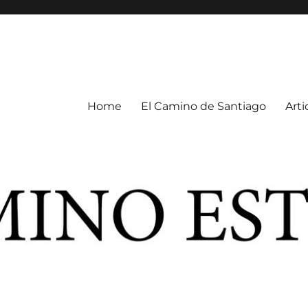
Home
El Camino de Santiago
Arti