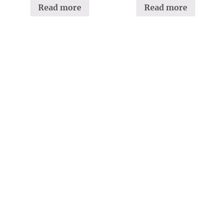
Read more
Read more