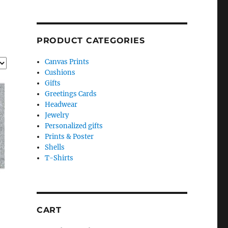
PRODUCT CATEGORIES
Canvas Prints
Cushions
Gifts
Greetings Cards
Headwear
Jewelry
Personalized gifts
Prints & Poster
Shells
T-Shirts
CART