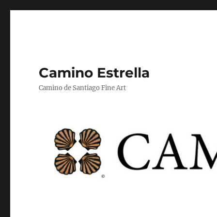
Camino Estrella
Camino de Santiago Fine Art