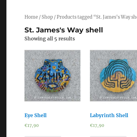
Home
/
Shop
/ Products tagged “St. James's Way sh
St. James's Way shell
Showing all 5 results
Eye Shell
Labyrinth Shell
€
17,90
€
17,90