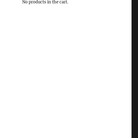
No products in the cart.