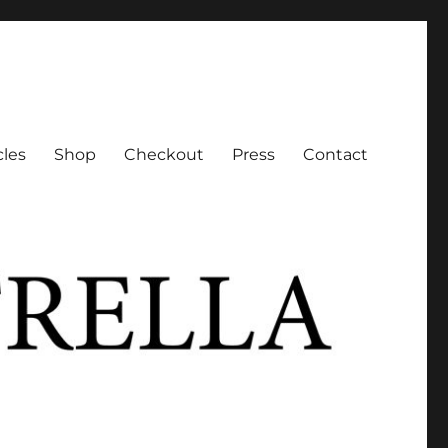
cles
Shop
Checkout
Press
Contact