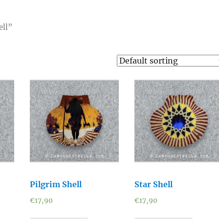
ell”
Pilgrim Shell
Star Shell
€
17,90
€
17,90