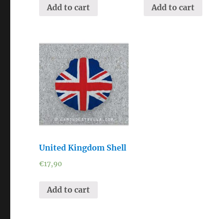
Add to cart
Add to cart
United Kingdom Shell
€
17,90
Add to cart