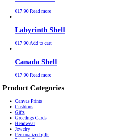
€
17,90
Read more
Labyrinth Shell
€
17,90
Add to cart
Canada Shell
€
17,90
Read more
Product Categories
Canvas Prints
Cushions
Gifts
Greetings Cards
Headwear
Jewelry
Personalized gifts