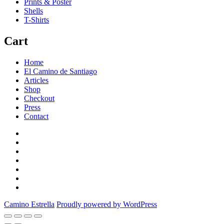
Prints & Poster
Shells
T-Shirts
Cart
Home
El Camino de Santiago
Articles
Shop
Checkout
Press
Contact
Home
El
Camino
Articles
de
Shop
Santiago
Checkout
Press
Contact
Camino Estrella
Proudly powered by WordPress