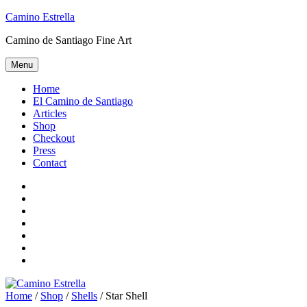
Skip
Camino Estrella
to
Camino de Santiago Fine Art
content
Menu
Home
El Camino de Santiago
Articles
Shop
Checkout
Press
Contact
Home
El
Camino
Articles
de
Shop
Santiago
Checkout
Press
Contact
Home
/
Shop
/
Shells
/ Star Shell