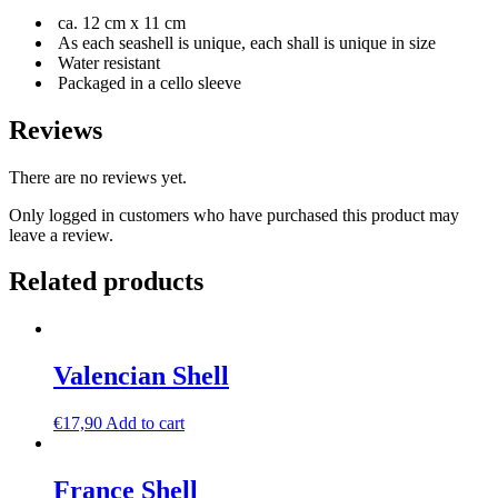
ca. 12 cm x 11 cm
As each seashell is unique, each shall is unique in size
Water resistant
Packaged in a cello sleeve
Reviews
There are no reviews yet.
Only logged in customers who have purchased this product may
leave a review.
Related products
Valencian Shell
€
17,90
Add to cart
France Shell