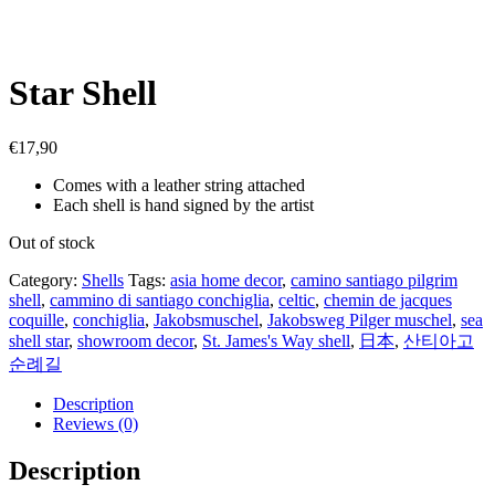
Star Shell
€
17,90
Comes with a leather string attached
Each shell is hand signed by the artist
Out of stock
Category:
Shells
Tags:
asia home decor
,
camino santiago pilgrim
shell
,
cammino di santiago conchiglia
,
celtic
,
chemin de jacques
coquille
,
conchiglia
,
Jakobsmuschel
,
Jakobsweg Pilger muschel
,
sea
shell star
,
showroom decor
,
St. James's Way shell
,
日本
,
산티아고
순례길
Description
Reviews (0)
Description