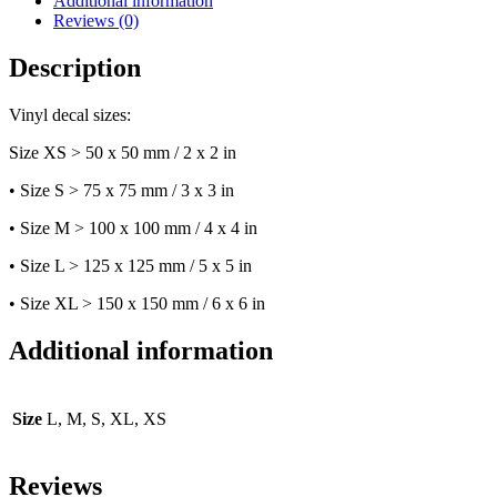
Additional information
quantity
Reviews (0)
Description
Vinyl decal sizes:
Size XS > 50 x 50 mm / 2 x 2 in
• Size S > 75 x 75 mm / 3 x 3 in
• Size M > 100 x 100 mm / 4 x 4 in
• Size L > 125 x 125 mm / 5 x 5 in
• Size XL > 150 x 150 mm / 6 x 6 in
Additional information
Size
L, M, S, XL, XS
Reviews