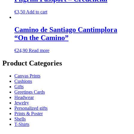
€
3,50
Add to cart
Camino de Santiago Cantimplora
“On the Camino”
€
24,90
Read more
Product Categories
Canvas Prints
Cushions
Gifts
Greetings Cards
Headwear
Jewelry
Personalized gifts
Prints & Poster
Shells
T-Shirts