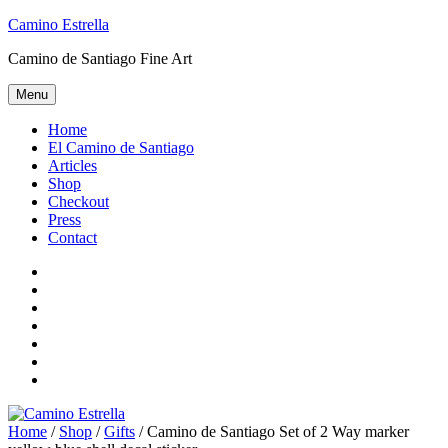
Skip
Camino Estrella
to
Camino de Santiago Fine Art
content
Menu
Home
El Camino de Santiago
Articles
Shop
Checkout
Press
Contact
Home
El
Camino
Articles
de
Shop
Santiago
Checkout
Press
Contact
Home
/
Shop
/
Gifts
/ Camino de Santiago Set of 2 Way marker