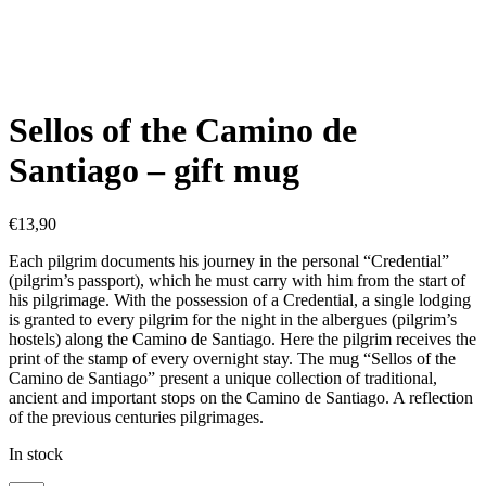
Sellos of the Camino de
Santiago – gift mug
€
13,90
Each pilgrim documents his journey in the personal “Credential”
(pilgrim’s passport), which he must carry with him from the start of
his pilgrimage. With the possession of a Credential, a single lodging
is granted to every pilgrim for the night in the albergues (pilgrim’s
hostels) along the Camino de Santiago. Here the pilgrim receives the
print of the stamp of every overnight stay. The mug “Sellos of the
Camino de Santiago” present a unique collection of traditional,
ancient and important stops on the Camino de Santiago. A reflection
of the previous centuries pilgrimages.
In stock