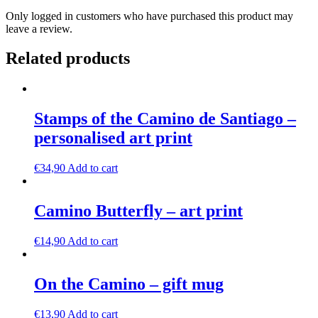
Only logged in customers who have purchased this product may
leave a review.
Related products
Stamps of the Camino de Santiago –
personalised art print
€
34,90
Add to cart
Camino Butterfly – art print
€
14,90
Add to cart
On the Camino – gift mug
€
13,90
Add to cart