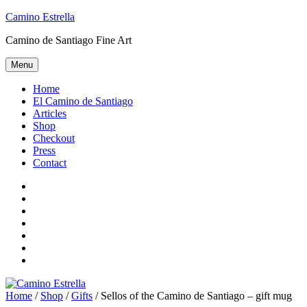
Skip
Camino Estrella
to
Camino de Santiago Fine Art
content
Menu
Home
El Camino de Santiago
Articles
Shop
Checkout
Press
Contact
Home
El
Camino
Articles
de
Shop
Santiago
Checkout
Press
Contact
Home
/
Shop
/
Gifts
/ Sellos of the Camino de Santiago – gift mug