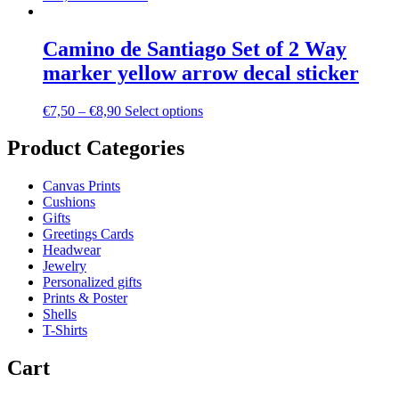
Camino de Santiago Set of 2 Way
marker yellow arrow decal sticker
€
7,50
–
€
8,90
Select options
Product Categories
Canvas Prints
Cushions
Gifts
Greetings Cards
Headwear
Jewelry
Personalized gifts
Prints & Poster
Shells
T-Shirts
Cart