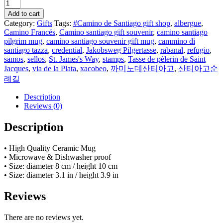
Sellos
of
Add to cart
the
Category:
Gifts
Tags:
#Camino de Santiago gift shop
,
albergue
,
Camino
Camino Francés
,
Camino santiago gift souvenir
,
camino santiago
de
pilgrim mug
,
camino santiago souvenir gift mug
,
cammino di
Santiago
santiago tazza
,
credential
,
Jakobsweg Pilgertasse
,
rabanal
,
refugio
,
-
samos
,
sellos
,
St. James's Way
,
stamps
,
Tasse de pèlerin de Saint
gift
Jacques
,
via de la Plata
,
xacobeo
,
까미노데산티아고
,
산티아고순
mug
례길
quantity
Description
Reviews (0)
Description
• High Quality Ceramic Mug
• Microwave & Dishwasher proof
• Size: diameter 8 cm / height 10 cm
• Size: diameter 3.1 in / height 3.9 in
Reviews
There are no reviews yet.