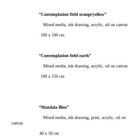
“Contemplation field orange/yellow
”
Mixed media, ink drawing, acrylic, oil on canvas
100 x 100 cm
“Contemplation field earth
”
Mixed media, ink drawing, acrylic, oil on canvas
100 x 150 cm
“Mandala Bleu
”
Mixed media, ink drawing, print, acrylic, oil on
canvas
40 x 50 cm