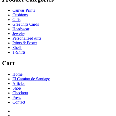
Canvas Prints
Cushions
Gifts
Greetings Cards
Headwear
Jewelry
Personalized gifts
Prints & Poster
Shells
T-Shirts
Cart
Home
El Camino de Santiago
Articles
Shop
Checkout
Press
Contact
Home
El