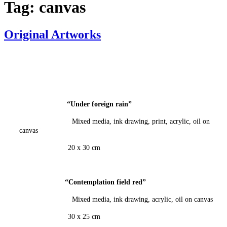
Tag:
canvas
Original Artworks
“Under foreign
rain
”
Mixed media, ink drawing, print, acrylic, oil on
canvas
20 x 30 cm
“Contemplation field red
”
Mixed media, ink drawing, acrylic, oil on canvas
30 x 25 cm