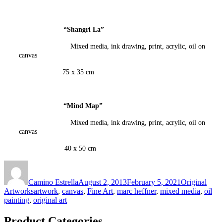
“Shangri La
”
Mixed media, ink drawing, print, acrylic, oil on
canvas
75 x 35 cm
“Mind Map
”
Mixed media, ink drawing, print, acrylic, oil on
canvas
40 x 50 cm
Author
Posted
Categories
on
Camino Estrella
August 2, 2013
February 5, 2021
Original
Tags
Artworks
artwork
,
canvas
,
Fine Art
,
marc heffner
,
mixed media
,
oil
painting
,
original art
Product Categories