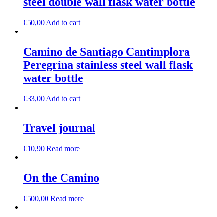
steel double wall flask water bottle
€
50,00
Add to cart
Camino de Santiago Cantimplora
Peregrina stainless steel wall flask
water bottle
€
33,00
Add to cart
Travel journal
€
10,90
Read more
On the Camino
€
500,00
Read more