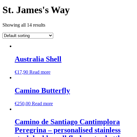
St. James's Way
Showing all 14 results
Australia Shell
€
17,90
Read more
Camino Butterfly
€
250,00
Read more
Camino de Santiago Cantimplora
Peregrina – personalised stainless