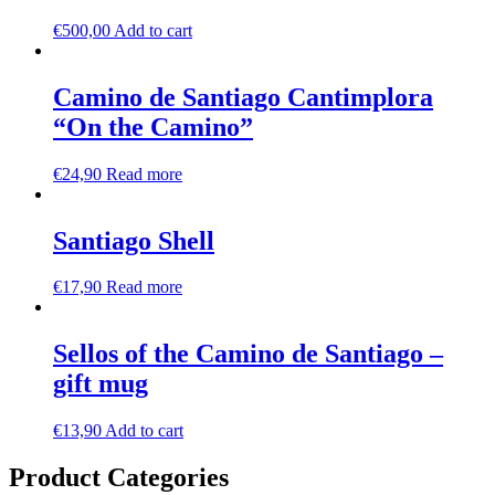
€
500,00
Add to cart
Camino de Santiago Cantimplora
“On the Camino”
€
24,90
Read more
Santiago Shell
€
17,90
Read more
Sellos of the Camino de Santiago –
gift mug
€
13,90
Add to cart
Product Categories