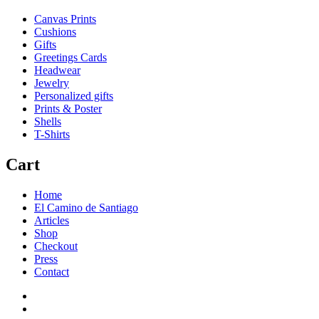
Canvas Prints
Cushions
Gifts
Greetings Cards
Headwear
Jewelry
Personalized gifts
Prints & Poster
Shells
T-Shirts
Cart
Home
El Camino de Santiago
Articles
Shop
Checkout
Press
Contact
Home
El