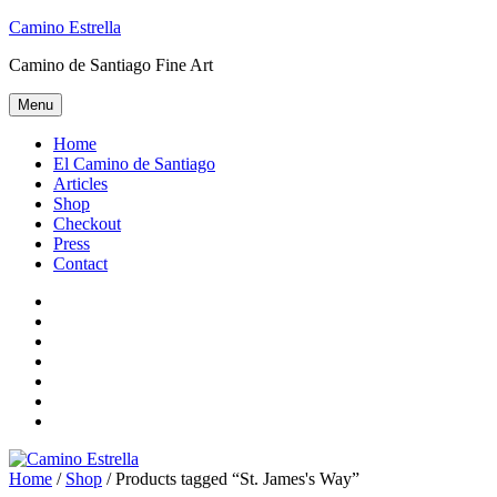
Skip
Camino Estrella
to
Camino de Santiago Fine Art
content
Menu
Home
El Camino de Santiago
Articles
Shop
Checkout
Press
Contact
Home
El
Camino
Articles
de
Shop
Santiago
Checkout
Press
Contact
Home
/
Shop
/ Products tagged “St. James's Way”