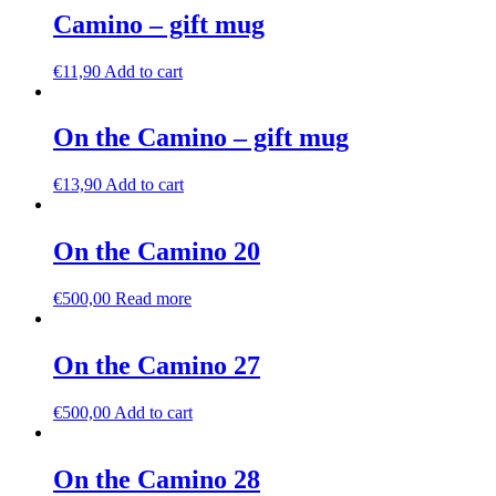
Camino – gift mug
€
11,90
Add to cart
On the Camino – gift mug
€
13,90
Add to cart
On the Camino 20
€
500,00
Read more
On the Camino 27
€
500,00
Add to cart
On the Camino 28