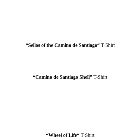
“
Sellos of the Camino de Santiago
“
T-Shirt
“
Camino de Santiago
Shell”
T-Shirt
“Wheel of Life
“
T-Shirt