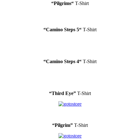
“
Pilgrims
“
T-Shirt
“
Camino Steps 5
“
T-Shirt
“
Camino Steps 4
“
T-Shirt
“Third Eye”
T-Shirt
“Pilgrim”
T-Shirt