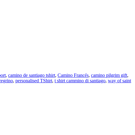
ort
,
camino de santiago tshirt
,
Camino Francés
,
camino pilgrim gift
,
regrino
,
personalised TShirt
,
t shirt cammino di santiago
,
way of saint