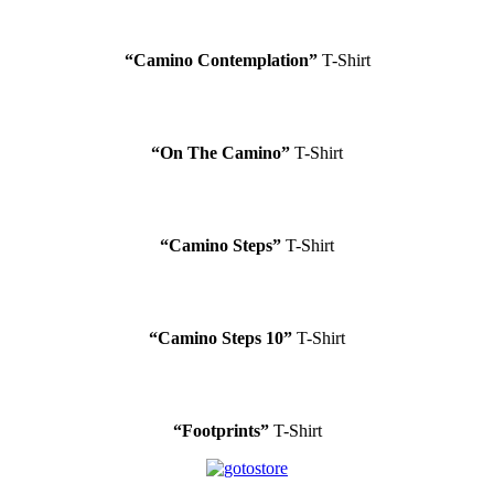
“Camino Contemplation”
T-Shirt
“On The Camino”
T-Shirt
“Camino Steps”
T-Shirt
“Camino Steps 10”
T-Shirt
“Footprints”
T-Shirt