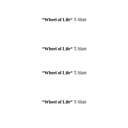
“Wheel of Life
“
T-Shirt
“Wheel of Life
“
T-Shirt
“Wheel of Life
“
T-Shirt
“Wheel of Life
“
T-Shirt