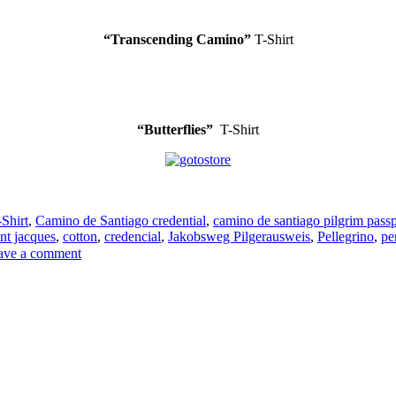
“Transcending Camino”
T-Shirt
“Butterflies”
T-Shirt
-Shirt
,
Camino de Santiago credential
,
camino de santiago pilgrim passp
nt jacques
,
cotton
,
credencial
,
Jakobsweg Pilgerausweis
,
Pellegrino
,
pe
on
ave a comment
T-
Shirts