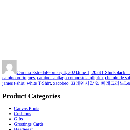
Author
Posted
Categories
Tags
on
Camino Estrella
February 4, 2021
June 1, 2024
T-Shirts
black T
camino portugues
,
camino santiago compostela pilgrim
,
chemin de sai
james t-shirt
,
white T-Shirt
,
xacobeo
,
끄레덴시알 델 뻬레그리노
Le
Product Categories
Canvas Prints
Cushions
Gifts
Greetings Cards
Headwear