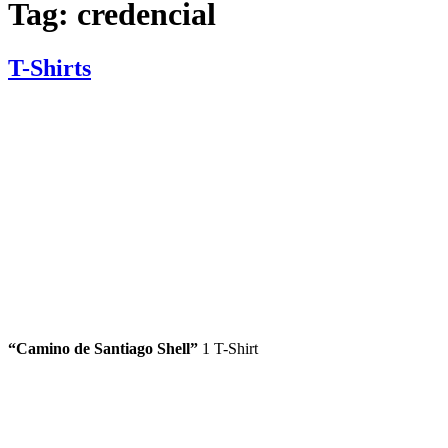
Tag:
credencial
T-Shirts
“
Camino de Santiago
Shell”
1 T-Shirt