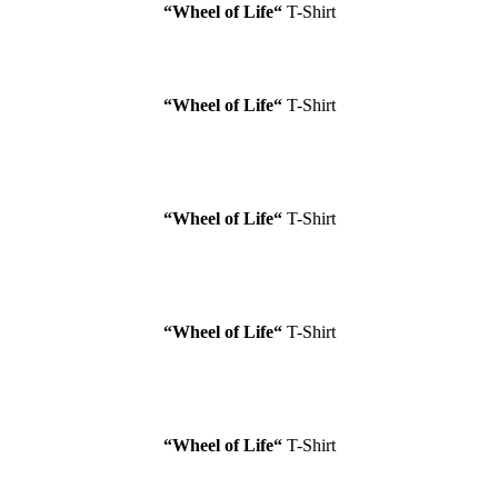
“Wheel of Life
“
T-Shirt
“Wheel of Life
“
T-Shirt
“Wheel of Life
“
T-Shirt
“Wheel of Life
“
T-Shirt
“Wheel of Life
“
T-Shirt