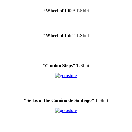
“Wheel of Life
“
T-Shirt
“Wheel of Life
“
T-Shirt
“Camino Steps”
T-Shirt
“Sellos of the Camino de Santiago”
T-Shirt