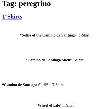
Tag:
peregrino
T-Shirts
“
Sellos of the Camino de Santiago
“
T-Shirt
“
Camino de Santiago
Shell”
T-Shirt
“
Camino de Santiago
Shell”
1 T-Shirt
“Wheel of Life
“
T-Shirt