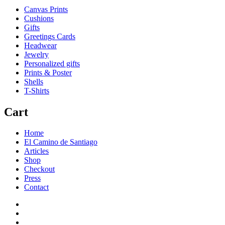
Canvas Prints
Cushions
Gifts
Greetings Cards
Headwear
Jewelry
Personalized gifts
Prints & Poster
Shells
T-Shirts
Cart
Home
El Camino de Santiago
Articles
Shop
Checkout
Press
Contact
Home
El
Camino
Articles