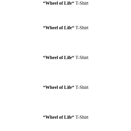
“Wheel of Life
“
T-Shirt
“Wheel of Life
“
T-Shirt
“Wheel of Life
“
T-Shirt
“Wheel of Life
“
T-Shirt
“Wheel of Life
“
T-Shirt