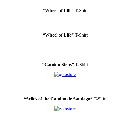
“Wheel of Life
“
T-Shirt
“Wheel of Life
“
T-Shirt
“Camino Steps”
T-Shirt
.
“Sellos of the Camino de Santiago”
T-Shirt
.