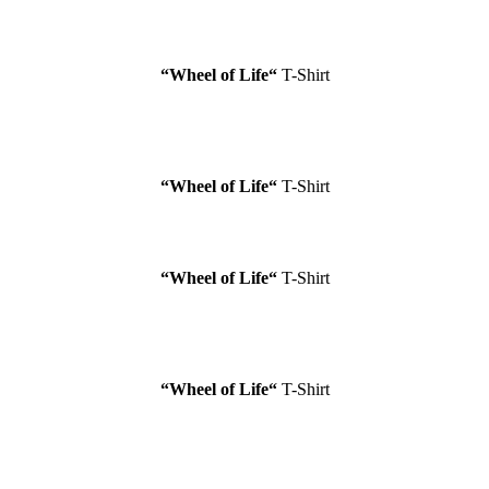
“Wheel of Life
“
T-Shirt
“Wheel of Life
“
T-Shirt
“Wheel of Life
“
T-Shirt
“Wheel of Life
“
T-Shirt