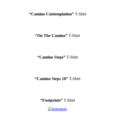
“Camino Contemplation”
T-Shirt
“On The Camino”
T-Shirt
“Camino Steps”
T-Shirt
“Camino Steps 10”
T-Shirt
“Footprints”
T-Shirt