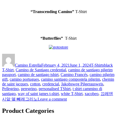
“Transcending Camino”
T-Shirt
“Butterflies”
T-Shirt
Author
Posted
Categories
Tags
on
Camino Estrella
February 4, 2021
June 1, 2024
T-Shirts
black
T-Shirt
,
Camino de Santiago credential
,
camino de santiago pilgrim
passport
,
camino de santiago tshirt
,
Camino Francés
,
camino pilgrim
gift
,
camino portugues
,
camino santiago compostela pilgrim
,
chemin
de saint jacques
,
cotton
,
credencial
,
Jakobsweg Pilgerausweis
,
Pellegrino
,
peregrino
,
personalised TShirt
,
t shirt cammino di
santiago
,
way of saint james t-shirt
,
white T-Shirt
,
xacobeo
,
끄레덴
on
시알 델 뻬레그리노
Leave a comment
T-
Shirts
Product Categories