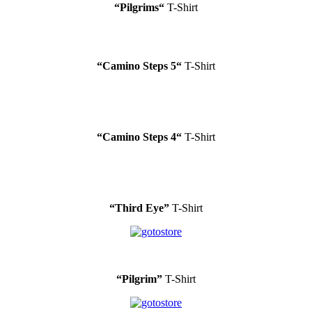
“
Pilgrims
“
T-Shirt
“
Camino Steps 5
“
T-Shirt
“
Camino Steps 4
“
T-Shirt
“Third Eye”
T-Shirt
“Pilgrim”
T-Shirt